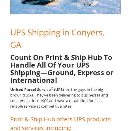
UPS Shipping in Conyers,
GA
Count On Print & Ship Hub To
Handle All Of Your UPS
Shipping—Ground, Express or
International
®
United Parcel Service
(UPS)
are the guys in the big
brown trucks. They’ve been delivering to businesses and
consumers since 1909 and have a reputation for fast,
reliable service at competitive rates.
Print & Ship Hub offers UPS products
and services including: