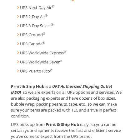
®
UPS Next Day Air
®
UPS 2-Day Air
®
UPS 3-Day Select
®
UPS Ground
®
UPS Canada
®
UPS Worldwide Express
®
UPS Worldwide Saver
®
UPS Puerto Rico
Print & Ship Hub
is a
UPS Authorized Shipping Outlet
(ASO)
so we are experts on all UPS options and services. We
are also packaging experts and have dozens of box sizes,
bubble wrap, packing peanuts, tape, etc., so we can make
sure your items are packed with TLC and arrive in perfect
condition.
UPS picks up from
Print & Ship Hub
daily, so you can be
certain your shipments receive the fast and efficient service
you’ve come to expect from the UPS brand.