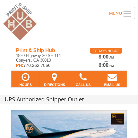
Print & Ship Hub
TODAY'S HOURS
1820 Highway 20 SE 114
8:00
AM
Conyers, GA 30013
—
6:00
PH:
770.262.7866
PM
HOURS
DIRECTIONS
CALL US
EMAIL US
UPS Authorized Shipper Outlet