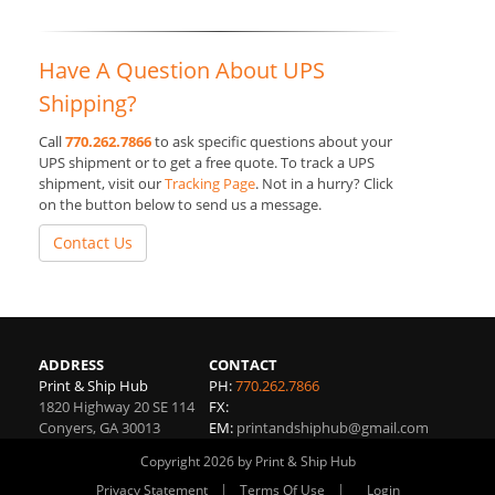
Have A Question About UPS
Shipping?
Call
770.262.7866
to ask specific questions about your
UPS shipment or to get a free quote. To track a UPS
shipment, visit our
Tracking Page
. Not in a hurry? Click
on the button below to send us a message.
Contact Us
ADDRESS
CONTACT
Print & Ship Hub
PH:
770.262.7866
1820 Highway 20 SE 114
FX:
Conyers
,
GA
30013
EM:
printandshiphub@gmail.com
Copyright 2026 by Print & Ship Hub
|
|
Privacy Statement
Terms Of Use
Login